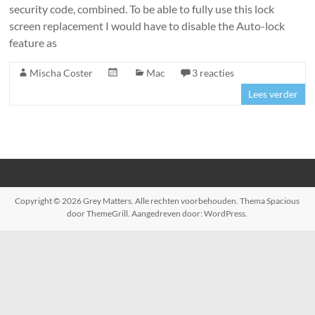
security code, combined. To be able to fully use this lock
screen replacement I would have to disable the Auto-lock
feature as
Mischa Coster
Mac
3 reacties
Lees verder
Copyright © 2026
Grey Matters
. Alle rechten voorbehouden. Thema
Spacious
door ThemeGrill. Aangedreven door:
WordPress
.