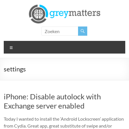
Ga
naar
de
inhoud
Grey
Matters
Menu
Insight.
Intervention.
Inspiration.
settings
iPhone: Disable autolock with
Exchange server enabled
Today I wanted to install the ‘Android Lockscreen’ application
from Cydia. Great app, great substitute of swipe and/or